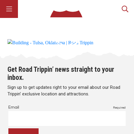
Get Road Trippin’ news straight to your
inbox.
Sign up to get updates right to your email about our Road
Trippin’ exclusive location and attractions.