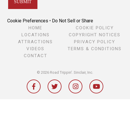
Cookie Preferences
•
Do Not Sell or Share
HOME
COOKIE POLICY
LOCATIONS
COPYRIGHT NOTICES
ATTRACTIONS
PRIVACY POLICY
VIDEOS
TERMS & CONDITIONS
CONTACT
© 2026 Road Trippin'.
Sinclair, Inc.