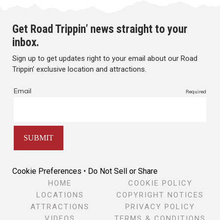
Get Road Trippin’ news straight to your
inbox.
Sign up to get updates right to your email about our Road
Trippin’ exclusive location and attractions.
Cookie Preferences
•
Do Not Sell or Share
HOME
COOKIE POLICY
LOCATIONS
COPYRIGHT NOTICES
ATTRACTIONS
PRIVACY POLICY
VIDEOS
TERMS & CONDITIONS