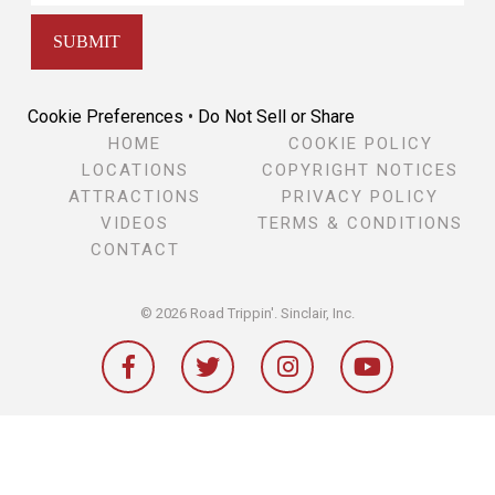
Cookie Preferences
•
Do Not Sell or Share
HOME
COOKIE POLICY
LOCATIONS
COPYRIGHT NOTICES
ATTRACTIONS
PRIVACY POLICY
VIDEOS
TERMS & CONDITIONS
CONTACT
© 2026 Road Trippin'.
Sinclair, Inc.