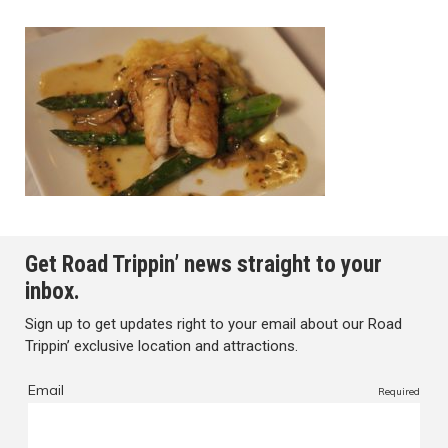
Get Road Trippin’ news straight to your
inbox.
Sign up to get updates right to your email about our Road
Trippin’ exclusive location and attractions.