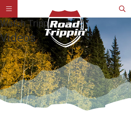
Watch Trippin'
Videos