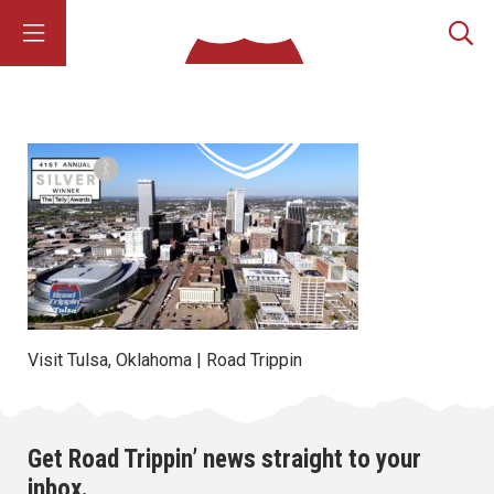
Visit Tulsa, Oklahoma | Road Trippin
Get Road Trippin’ news straight to your
inbox.