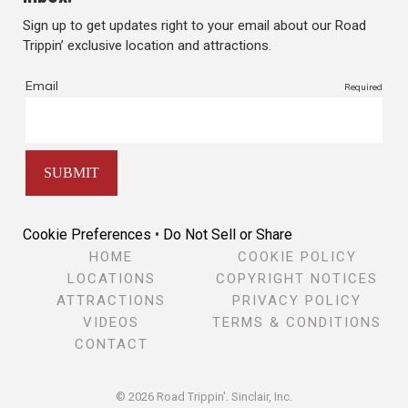
Sign up to get updates right to your email about our Road
Trippin’ exclusive location and attractions.
Cookie Preferences
•
Do Not Sell or Share
HOME
COOKIE POLICY
LOCATIONS
COPYRIGHT NOTICES
ATTRACTIONS
PRIVACY POLICY
VIDEOS
TERMS & CONDITIONS
CONTACT
© 2026 Road Trippin'.
Sinclair, Inc.