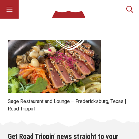
Sage Restaurant and Lounge – Fredericksburg, Texas |
Road Trippin’
Get Road Trippin’ news straight to your