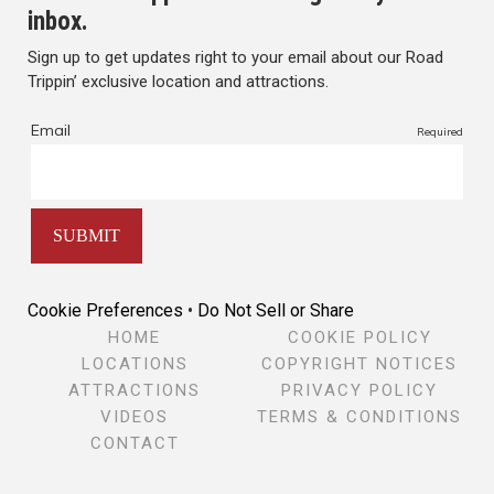
inbox.
Sign up to get updates right to your email about our Road
Trippin’ exclusive location and attractions.
Cookie Preferences
•
Do Not Sell or Share
HOME
COOKIE POLICY
LOCATIONS
COPYRIGHT NOTICES
ATTRACTIONS
PRIVACY POLICY
VIDEOS
TERMS & CONDITIONS
CONTACT