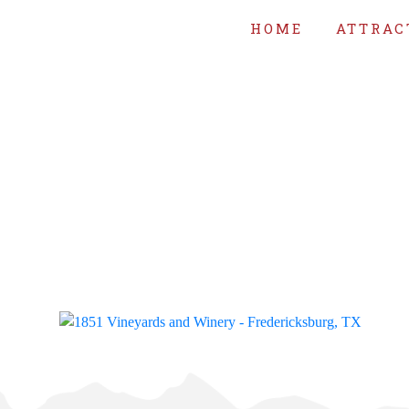
HOME
ATTRAC