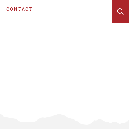
CONTACT