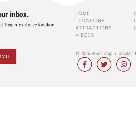
our inbox.
HOME
LOCATIONS
 Trippin’ exclusive location
ATTRACTIONS
VIDEOS
© 2026 Road Trippin'.
Sinclair, 