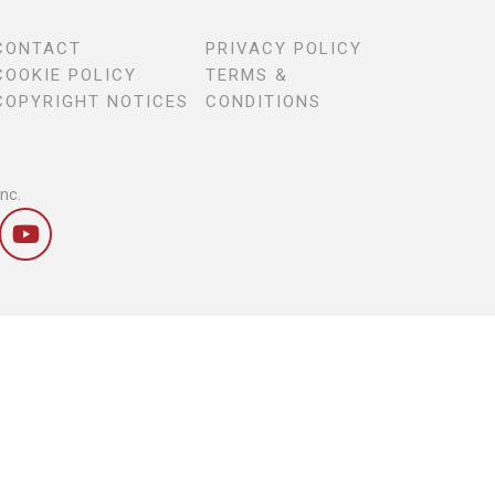
CONTACT
PRIVACY POLICY
COOKIE POLICY
TERMS &
COPYRIGHT NOTICES
CONDITIONS
Inc.