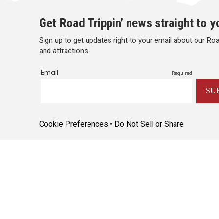
Get Road Trippin’ news straight to y
Sign up to get updates right to your email about our Road
and attractions.
Cookie Preferences
•
Do Not Sell or Share