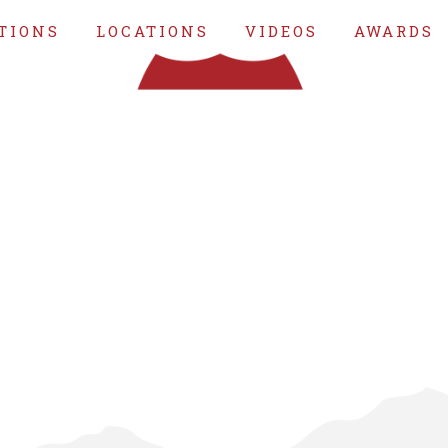
TIONS
LOCATIONS
VIDEOS
AWARDS