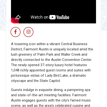
A towering icon within a vibrant Central Business
District, Fairmont Austin is uniquely located amid the
lush greenery of Palm Park and Waller Creek and
directly connected to the Austin Convention Center.
The newly opened 37-story luxury hotel features
1,048 richly appointed guest rooms and suites with
picturesque vistas of Lady Bird Lake, a dramatic
cityscape and the State Capitol.
Guests indulge in exquisite dining, a pampering spa
and state-of-the-art meeting facilities. Fairmont
Austin engages guests with the city’s famed music
scene, as well as the area’s celebrated cuisine and