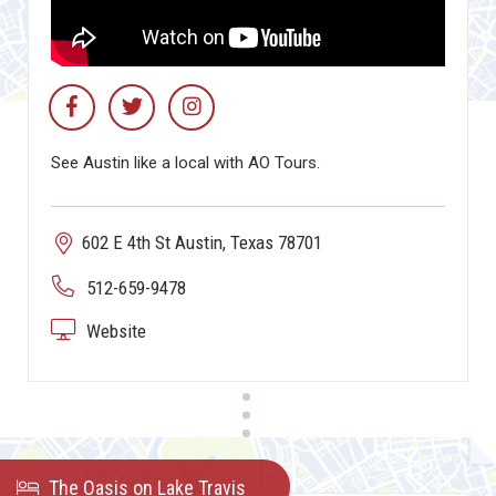
See Austin like a local with AO Tours.
602 E 4th St Austin, Texas 78701
512-659-9478
Website
The Oasis on Lake Travis