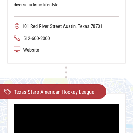
diverse artistic lifestyle.
101 Red River Street Austin, Texas 78701
512-600-2000
Website
Texas Stars American Hockey League