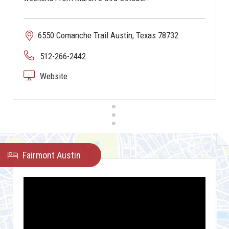
6550 Comanche Trail Austin, Texas 78732
512-266-2442
Website
Fairmont Austin