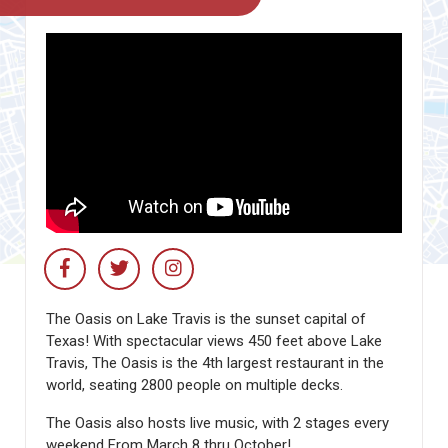
The Oasis on Lake Travis is the sunset capital of
Texas! With spectacular views 450 feet above Lake
Travis, The Oasis is the 4th largest restaurant in the
world, seating 2800 people on multiple decks.
The Oasis also hosts live music, with 2 stages every
weekend From March 8 thru October!