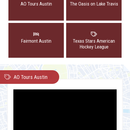
AO Tours Austin
The Oasis on Lake Travis
Fairmont Austin
Texas Stars American
Hockey League
AO Tours Austin