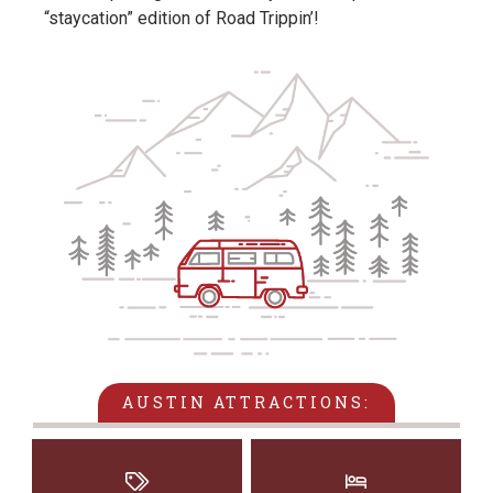
“staycation” edition of Road Trippin’!
AUSTIN ATTRACTIONS: