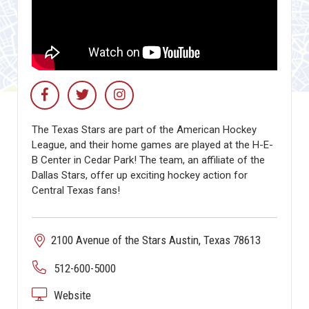
The Texas Stars are part of the American Hockey
League, and their home games are played at the H-E-
B Center in Cedar Park! The team, an affiliate of the
Dallas Stars, offer up exciting hockey action for
Central Texas fans!
2100 Avenue of the Stars Austin, Texas 78613
512-600-5000
Website