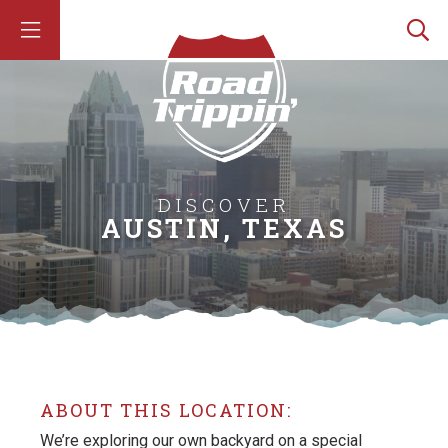
DISCOVER
AUSTIN, TEXAS
ABOUT THIS LOCATION:
We’re exploring our own backyard on a special