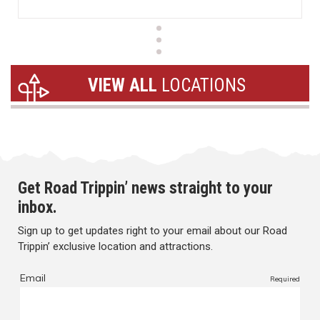
VIEW ALL
LOCATIONS
Get Road Trippin’ news straight to your
inbox.
Sign up to get updates right to your email about our Road
Trippin’ exclusive location and attractions.